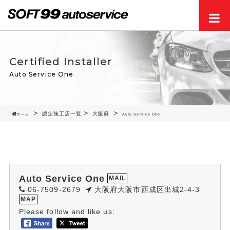
Men
Certified Installer
Auto Service One
認定施工店一覧
大阪府
ホーム
Auto Service One
Auto Service One
MAIL
06-7509-2679
大阪府大阪市西成区出城2-4-3
MAP
Please follow and like us: