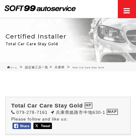
Men
Certified Installer
Total Car Care Stay Gold
認定施工店一覧
兵庫県
ホーム
Total Car Care Stay Gold
Total Car Care Stay Gold
HP
079-278-7161
兵庫県姫路市中地630-1
MAP
Please follow and like us: